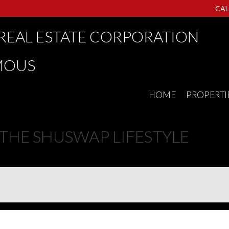
CAL
REAL ESTATE CORPORATION
MOUS
HOME
PROPERTI
E SHUSWAP LIFESTYLE