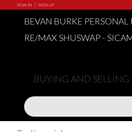
SIGN IN
SIGN UP
BEVAN BURKE PERSONAL 
RE/MAX SHUSWAP - SICA
BUYING AND SELLING TH