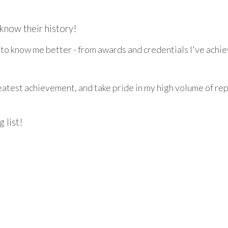
know their history!
t to know me better - from awards and credentials I've achie
greatest achievement, and take pride in my high volume of re
 list!