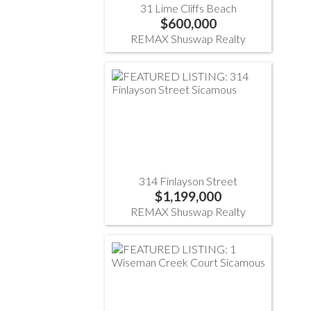
31 Lime Cliffs Beach
$600,000
REMAX Shuswap Realty
314 Finlayson Street
$1,199,000
REMAX Shuswap Realty