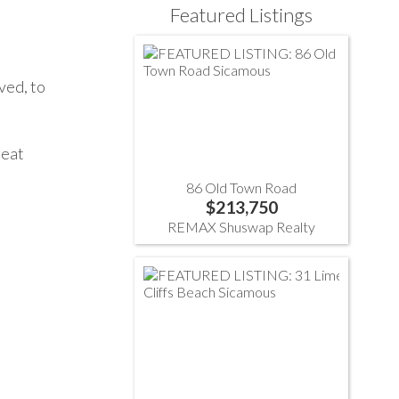
Featured Listings
ved, to
peat
86 Old Town Road
$213,750
REMAX Shuswap Realty