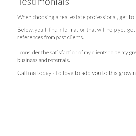
Testimonials
When choosing a real estate professional, get to 
Below, you'll find information that will help you ge
references from past clients.
I consider the satisfaction of my clients to be my 
business and referrals.
Call me today - I'd love to add you to this growing