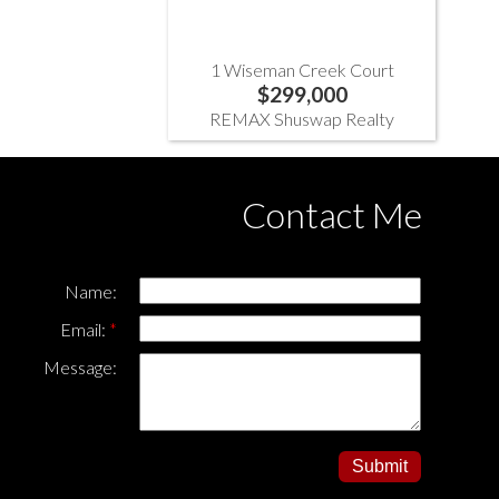
1 Wiseman Creek Court
$299,000
REMAX Shuswap Realty
Contact Me
Name:
Email:
Message:
Submit