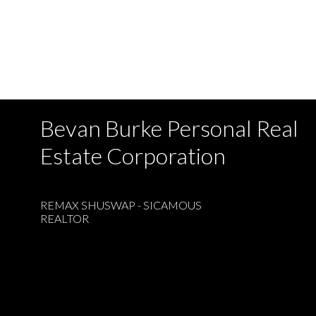
Bevan Burke Personal Real
Estate Corporation
REMAX SHUSWAP - SICAMOUS
REALTOR