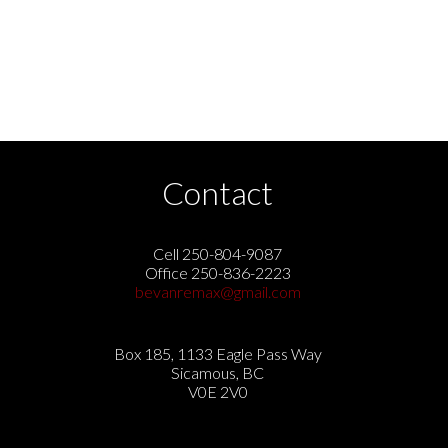
Contact
Cell 250-804-9087
Office 250-836-2223
bevanremax@gmail.com
Box 185, 1133 Eagle Pass Way
Sicamous, BC
V0E 2V0