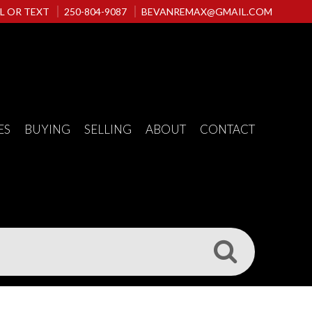
L OR TEXT
250-804-9087
BEVANREMAX@GMAIL.COM
ES
BUYING
SELLING
ABOUT
CONTACT